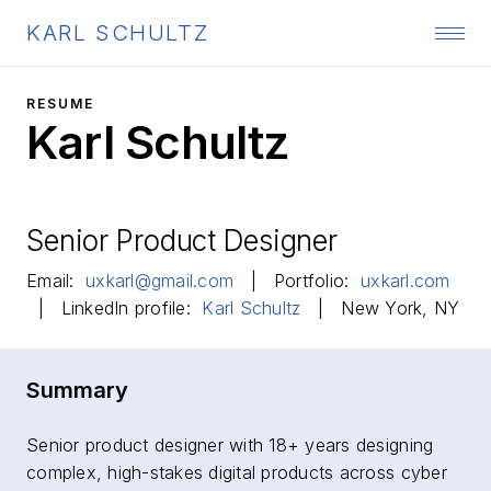
KARL SCHULTZ
RESUME
Karl Schultz
Senior Product Designer
Email:
uxkarl@gmail.com
| Portfolio:
uxkarl.com
| LinkedIn profile:
Karl Schultz
| New York, NY
Summary
Senior product designer with 18+ years designing
complex, high-stakes digital products across cyber