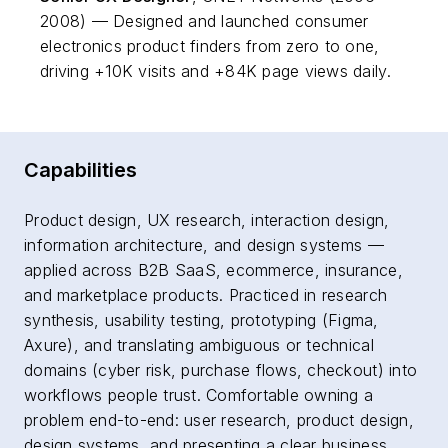
2008) — Designed and launched consumer
electronics product finders from zero to one,
driving +10K visits and +84K page views daily.
Capabilities
Product design, UX research, interaction design,
information architecture, and design systems —
applied across B2B SaaS, ecommerce, insurance,
and marketplace products. Practiced in research
synthesis, usability testing, prototyping (Figma,
Axure), and translating ambiguous or technical
domains (cyber risk, purchase flows, checkout) into
workflows people trust. Comfortable owning a
problem end-to-end: user research, product design,
design systems, and presenting a clear business