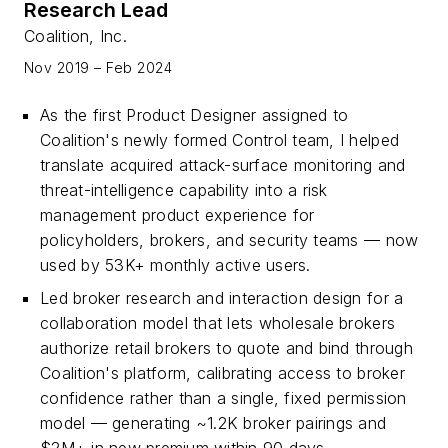
Research Lead
Coalition, Inc.
Nov 2019 – Feb 2024
As the first Product Designer assigned to
Coalition's newly formed Control team, I helped
translate acquired attack-surface monitoring and
threat-intelligence capability into a risk
management product experience for
policyholders, brokers, and security teams — now
used by 53K+ monthly active users.
Led broker research and interaction design for a
collaboration model that lets wholesale brokers
authorize retail brokers to quote and bind through
Coalition's platform, calibrating access to broker
confidence rather than a single, fixed permission
model — generating ~1.2K broker pairings and