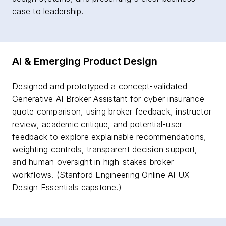
case to leadership.
AI & Emerging Product Design
Designed and prototyped a concept-validated
Generative AI Broker Assistant for cyber insurance
quote comparison, using broker feedback, instructor
review, academic critique, and potential-user
feedback to explore explainable recommendations,
weighting controls, transparent decision support,
and human oversight in high-stakes broker
workflows. (Stanford Engineering Online AI UX
Design Essentials capstone.)