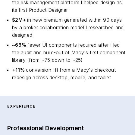
the risk management platform I helped design as
its first Product Designer
$2M+
in new premium generated within 90 days
by a broker collaboration model I researched and
designed
~66%
fewer UI components required after I led
the audit and build-out of Macy's first component
library (from ~75 down to ~25)
+11%
conversion lift from a Macy's checkout
redesign across desktop, mobile, and tablet
EXPERIENCE
Professional Development