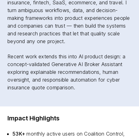
insurance, fintech, SaaS, ecommerce, and travel. I
turn ambiguous workflows, data, and decision-
making frameworks into product experiences people
and companies can trust — then build the systems
and research practices that let that quality scale
beyond any one project.
Recent work extends this into AI product design: a
concept-validated Generative AI Broker Assistant
exploring explainable recommendations, human
oversight, and responsible automation for cyber
insurance quote comparison.
Impact Highlights
53K+
monthly active users on Coalition Control,