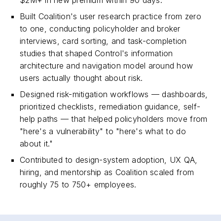
$2M+ in new premium within 90 days.
Built Coalition's user research practice from zero
to one, conducting policyholder and broker
interviews, card sorting, and task-completion
studies that shaped Control's information
architecture and navigation model around how
users actually thought about risk.
Designed risk-mitigation workflows — dashboards,
prioritized checklists, remediation guidance, self-
help paths — that helped policyholders move from
"here's a vulnerability" to "here's what to do
about it."
Contributed to design-system adoption, UX QA,
hiring, and mentorship as Coalition scaled from
roughly 75 to 750+ employees.