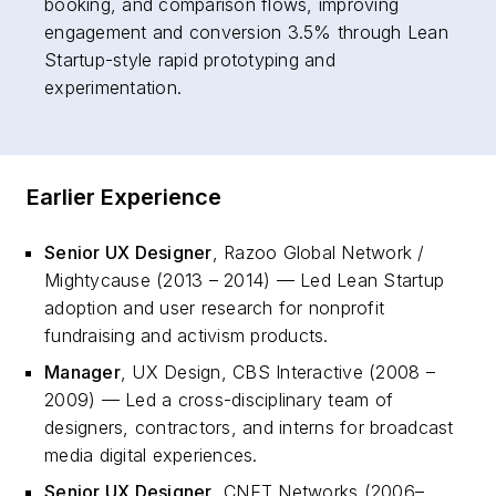
booking, and comparison flows, improving
engagement and conversion 3.5% through Lean
Startup-style rapid prototyping and
experimentation.
Earlier Experience
Senior UX Designer
, Razoo Global Network /
Mightycause (2013 – 2014) — Led Lean Startup
adoption and user research for nonprofit
fundraising and activism products.
Manager
, UX Design, CBS Interactive (2008 –
2009) — Led a cross-disciplinary team of
designers, contractors, and interns for broadcast
media digital experiences.
Senior UX Designer
, CNET Networks (2006–