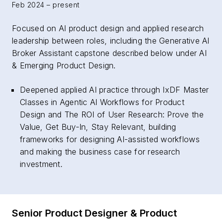
Feb 2024 – present
Focused on AI product design and applied research
leadership between roles, including the Generative AI
Broker Assistant capstone described below under AI
& Emerging Product Design.
Deepened applied AI practice through IxDF Master
Classes in Agentic AI Workflows for Product
Design and The ROI of User Research: Prove the
Value, Get Buy-In, Stay Relevant, building
frameworks for designing AI-assisted workflows
and making the business case for research
investment.
Senior Product Designer & Product