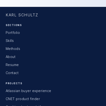
KARL SCHULTZ
SECTIONS
Portfolio
Skills
Methods
About
Resume
Contact
PROJECTS
Atlassian buyer experience
CNET product finder