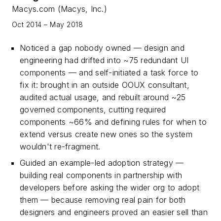
Macys.com (Macys, Inc.)
Oct 2014 – May 2018
Noticed a gap nobody owned — design and
engineering had drifted into ~75 redundant UI
components — and self-initiated a task force to
fix it: brought in an outside OOUX consultant,
audited actual usage, and rebuilt around ~25
governed components, cutting required
components ~66% and defining rules for when to
extend versus create new ones so the system
wouldn't re-fragment.
Guided an example-led adoption strategy —
building real components in partnership with
developers before asking the wider org to adopt
them — because removing real pain for both
designers and engineers proved an easier sell than