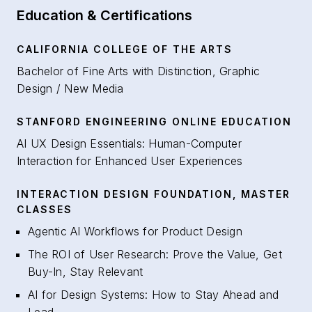
Education & Certifications
CALIFORNIA COLLEGE OF THE ARTS
Bachelor of Fine Arts with Distinction, Graphic
Design / New Media
STANFORD ENGINEERING ONLINE EDUCATION
AI UX Design Essentials: Human-Computer
Interaction for Enhanced User Experiences
INTERACTION DESIGN FOUNDATION, MASTER
CLASSES
Agentic AI Workflows for Product Design
The ROI of User Research: Prove the Value, Get
Buy-In, Stay Relevant
AI for Design Systems: How to Stay Ahead and