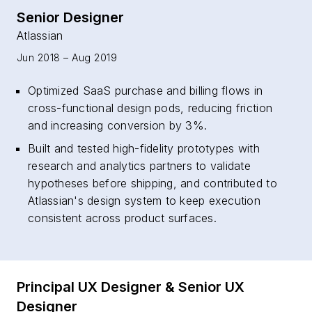
Senior Designer
Atlassian
Jun 2018 – Aug 2019
Optimized SaaS purchase and billing flows in
cross-functional design pods, reducing friction
and increasing conversion by 3%.
Built and tested high-fidelity prototypes with
research and analytics partners to validate
hypotheses before shipping, and contributed to
Atlassian's design system to keep execution
consistent across product surfaces.
Principal UX Designer & Senior UX
Designer