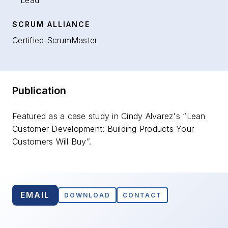
Lead
SCRUM ALLIANCE
Certified ScrumMaster
Publication
Featured as a case study in Cindy Alvarez's “Lean
Customer Development: Building Products Your
Customers Will Buy”.
EMAIL
DOWNLOAD
CONTACT