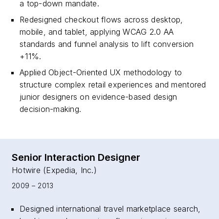
a top-down mandate.
Redesigned checkout flows across desktop,
mobile, and tablet, applying WCAG 2.0 AA
standards and funnel analysis to lift conversion
+11%.
Applied Object-Oriented UX methodology to
structure complex retail experiences and mentored
junior designers on evidence-based design
decision-making.
Senior Interaction Designer
Hotwire (Expedia, Inc.)
2009 – 2013
Designed international travel marketplace search,